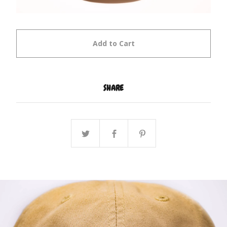
Add to Cart
SHARE