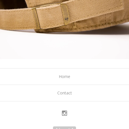
Home
Contact