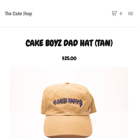
The Cake Shop
0
CAKE BOYZ DAD HAT (TAN)
$
25.00